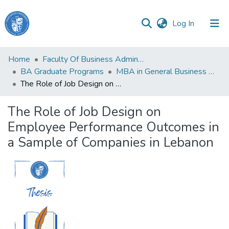
(current)
Log In
Haigazian
Home
Faculty Of Business Administration and Economics
University
BA Graduate Programs
MBA in General Business Administration
The Role of Job Design on Employee Performance Outcomes in a Sample of Companies in Lebanon
Communities
&
The Role of Job Design on
Collections
Employee Performance Outcomes in
All of DSpace
a Sample of Companies in Lebanon