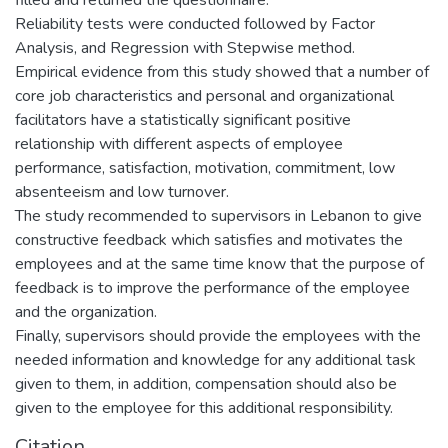
Reliability tests were conducted followed by Factor
Analysis, and Regression with Stepwise method.
Empirical evidence from this study showed that a number of
core job characteristics and personal and organizational
facilitators have a statistically significant positive
relationship with different aspects of employee
performance, satisfaction, motivation, commitment, low
absenteeism and low turnover.
The study recommended to supervisors in Lebanon to give
constructive feedback which satisfies and motivates the
employees and at the same time know that the purpose of
feedback is to improve the performance of the employee
and the organization.
Finally, supervisors should provide the employees with the
needed information and knowledge for any additional task
given to them, in addition, compensation should also be
given to the employee for this additional responsibility.
Citation