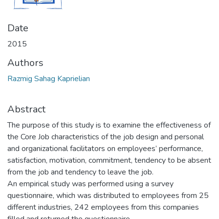
Date
2015
Authors
Razmig Sahag Kaprielian
Abstract
The purpose of this study is to examine the effectiveness of
the Core Job characteristics of the job design and personal
and organizational facilitators on employees’ performance,
satisfaction, motivation, commitment, tendency to be absent
from the job and tendency to leave the job.
An empirical study was performed using a survey
questionnaire, which was distributed to employees from 25
different industries, 242 employees from this companies
filled and returned the questionnaire.