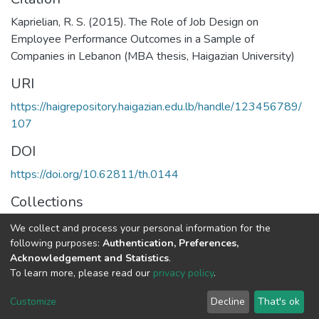
Kaprielian, R. S. (2015). The Role of Job Design on
Employee Performance Outcomes in a Sample of
Companies in Lebanon (MBA thesis, Haigazian University)
URI
https://haigrepository.haigazian.edu.lb/handle/123456789/
107
DOI
https://doi.org/10.62811/th.0144
Collections
MBA in General Business Administration
We collect and process your personal information for the
following purposes:
Authentication, Preferences,
Full item page
Acknowledgement and Statistics
.
To learn more, please read our
privacy policy
.
Haigazian Repository
Customize
Decline
That's ok
For further information, please contact: Library@haigazian.edu.lb