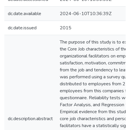
dc.date.available
2024-06-10T10:36:39Z
dc.date.issued
2015
The purpose of this study is to ex
the Core Job characteristics of the
organizational facilitators on empl
satisfaction, motivation, commitme
from the job and tendency to leave
was performed using a survey ques
distributed to employees from 25 d
employees from this companies fil
questionnaire. Reliability tests w
Factor Analysis, and Regression w
Empirical evidence from this stud
dc.description.abstract
core job characteristics and person
facilitators have a statistically sign