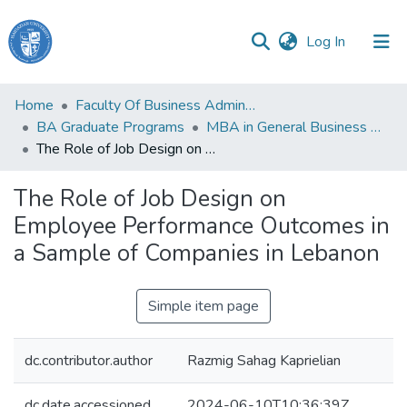
(current)
Log In
Haigazian
Home
Faculty Of Business Administration and Economics
University
BA Graduate Programs
MBA in General Business Administration
The Role of Job Design on Employee Performance Outcomes in a Sample of Companies in Lebanon
Communities
&
The Role of Job Design on
Collections
Employee Performance Outcomes in
All of DSpace
a Sample of Companies in Lebanon
Simple item page
dc.contributor.author
Razmig Sahag Kaprielian
dc.date.accessioned
2024-06-10T10:36:39Z