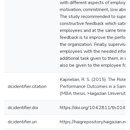
with different aspects of employee
motivation, commitment, low absen
The study recommended to supervi
constructive feedback which satisf
employees and at the same time k
feedback is to improve the perfor
the organization. Finally, superviso
employees with the needed inform
additional task given to them, in a
also be given to the employee for th
Kaprielian, R. S. (2015). The Role
dc.identifier.citation
Performance Outcomes in a Sampl
(MBA thesis, Haigazian University)
dc.identifier.doi
https://doi.org/10.62811/th.0144
dc.identifier.uri
https://haigrepository.haigazian.