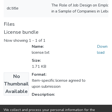
The Role of Job Design on Emplo
dc.title
in a Sample of Companies in Leba
Files
License bundle
Now showing
1 - 1 of 1
Name:
Down
license.txt
load
Size:
1.71 KB
Format:
No
Item-specific license agreed to
Thumbnail
upon submission
Available
Description:
Collections
We collect and process your personal information for the