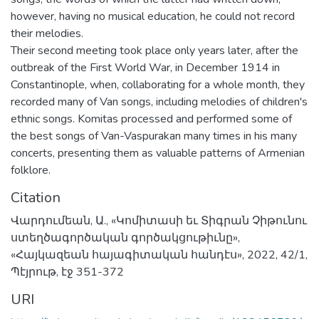
however, having no musical education, he could not record
their melodies.
Their second meeting took place only years later, after the
outbreak of the First World War, in December 1914 in
Constantinople, when, collaborating for a whole month, they
recorded many of Van songs, including melodies of children's
ethnic songs. Komitas processed and performed some of
the best songs of Van-Vaspurakan many times in his many
concerts, presenting them as valuable patterns of Armenian
folklore.
Citation
Վարդումեան, Ա., «Կոմիտասի եւ Տիգրան Չիթունու
ստեղծագործական գործակցութիւնը»,
«Հայկազեան հայագիտական հանդէս», 2022, 42/1,
Պէյրութ, էջ 351-372
URI