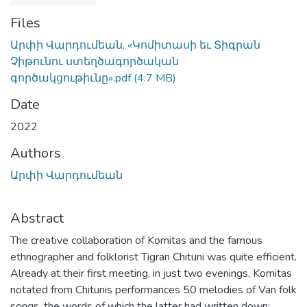
Files
Արփի Վարդումեան, «Կոմիտասի եւ Տիգրան
Չիթունու ստեղծագործական
գործակցութիւնը».pdf
(4.7 MB)
Date
2022
Authors
Արփի Վարդումեան
Abstract
The creative collaboration of Komitas and the famous
ethnographer and folklorist Tigran Chituni was quite efficient.
Already at their first meeting, in just two evenings, Komitas
notated from Chitunis performances 50 melodies of Van folk
songs, the words of which the latter had written down;