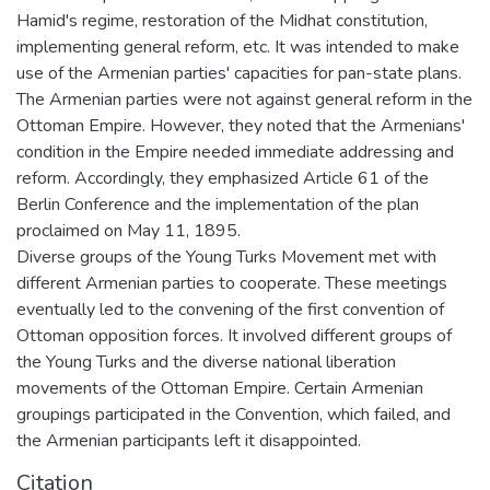
Hamid's regime, restoration of the Midhat constitution,
implementing general reform, etc. It was intended to make
use of the Armenian parties' capacities for pan-state plans.
The Armenian parties were not against general reform in the
Ottoman Empire. However, they noted that the Armenians'
condition in the Empire needed immediate addressing and
reform. Accordingly, they emphasized Article 61 of the
Berlin Conference and the implementation of the plan
proclaimed on May 11, 1895.
Diverse groups of the Young Turks Movement met with
different Armenian parties to cooperate. These meetings
eventually led to the convening of the first convention of
Ottoman opposition forces. It involved different groups of
the Young Turks and the diverse national liberation
movements of the Ottoman Empire. Certain Armenian
groupings participated in the Convention, which failed, and
the Armenian participants left it disappointed.
Citation