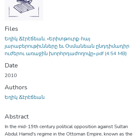
Files
Եղիկ Ճէրէճեան, «Երիտթուրք-հայ
յարաբերութիւնները եւ Օսմանեան ընդդիմադիր
ուժերու առաջին խորհրդաժողովը».pdf
(4.54 MB)
Date
2010
Authors
Եղիկ Ճէրէճեան
Abstract
In the mid-19th century political opposition against Sultan
Abdul Hamid's regime in the Ottoman Empire, known as the