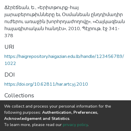
Ճէրէճեան, Ե., «Երիտթուրք-հայ
յարաբերութիւնները եւ Օսմանեան ընդդիմադիր
ուժերու առաջին խորհրդաժողովը», «Հայկազեան
հայագիտական հանդէս», 2010, Պէյրութ, էջ 341-
378
URI
https://haigrepository.haigazian.edu.lb/handle/123456789/
1022
DOI
https://doi.org/10.62811/har.artc.yj.2010
Collections
Articles
We collect and process your personal information for the
following purposes:
Authentication, Preferences,
Full item page
Acknowledgement and Statistics
.
To learn more, please read our
privacy policy
.