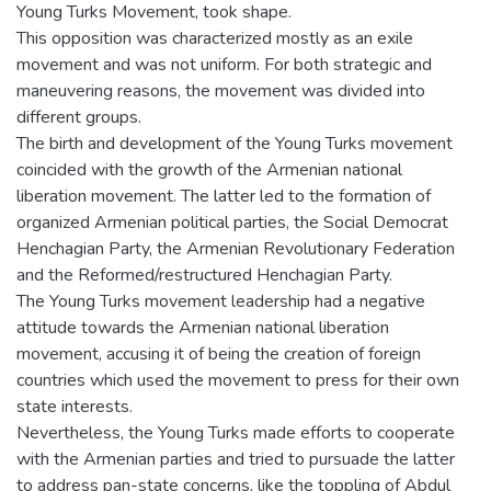
Young Turks Movement, took shape.
This opposition was characterized mostly as an exile
movement and was not uniform. For both strategic and
maneuvering reasons, the movement was divided into
different groups.
The birth and development of the Young Turks movement
coincided with the growth of the Armenian national
liberation movement. The latter led to the formation of
organized Armenian political parties, the Social Democrat
Henchagian Party, the Armenian Revolutionary Federation
and the Reformed/restructured Henchagian Party.
The Young Turks movement leadership had a negative
attitude towards the Armenian national liberation
movement, accusing it of being the creation of foreign
countries which used the movement to press for their own
state interests.
Nevertheless, the Young Turks made efforts to cooperate
with the Armenian parties and tried to pursuade the latter
to address pan-state concerns, like the toppling of Abdul