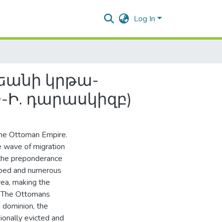
Log In
եանի կրթա-
-Ի. դարասկիզբ)
the Ottoman Empire.
e wave of migration
 the preponderance
loped and numerous
rea, making the
n. The Ottomans
h dominion, the
ionally evicted and