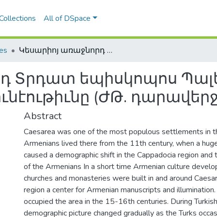
Collections
All of DSpace
les
Կեսարիոյ առաջնորդ Տրդատ եպիսկոպոս Պալեանի կրթա-մշակութային գործունէութիւնը (ԺԹ. դարավերջ-Ի. դարասկիզբ)
րդ Տրդատ եպիսկոպոս Պալ
ւնէութիւնը (ԺԹ. դարավերջ
Abstract
Caesarea was one of the most populous settlements in 
Armenians lived there from the 11th century, when a hug
caused a demographic shift in the Cappadocia region and
of the Armenians In a short time Armenian culture deve
churches and monasteries were built in and around Caesa
region a center for Armenian manuscripts and illuminatio
occupied the area in the 15-16th centuries. During Turkis
demographic picture changed gradually as the Turks occas