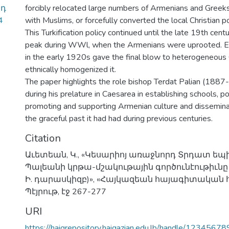
րդ
forcibly relocated large numbers of Armenians and Greek
4
with Muslims, or forcefully converted the local Christian p
This Turkification policy continued until the late 19th cent
peak during WWl, when the Armenians were uprooted. E
in the early 1920s gave the final blow to heterogeneous
ethnically homogenized it.
The paper highlights the role bishop Terdat Palian (188
during his prelature in Caesarea in establishing schools, po
promoting and supporting Armenian culture and dissemin
the graceful past it had had during previous centuries.
Citation
Աւետեան, Կ., «Կեսարիոյ առաջնորդ Տրդատ ե
Պալեանի կրթա-մշակութային գործունէութիւնը
Ի. դարասկիզբ)», «Հայկազեան հայագիտական հա
Պէյրութ, էջ 267-277
URI
https://haigrepository.haigazian.edu.lb/handle/1234567