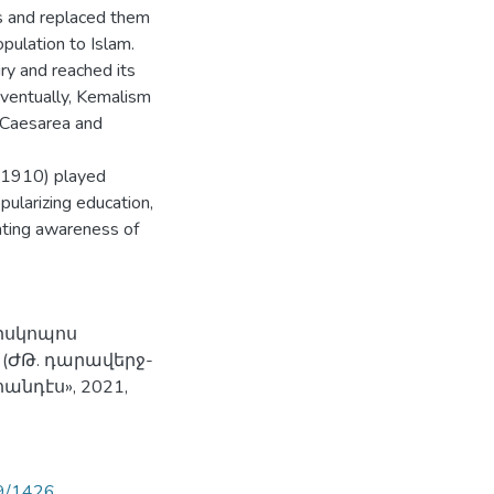
s and replaced them
opulation to Islam.
ury and reached its
ventually, Kemalism
 Caesarea and
7-1910) played
pularizing education,
ating awareness of
պիսկոպոս
 (ԺԹ. դարավերջ-
նդէս», 2021,
89/1426