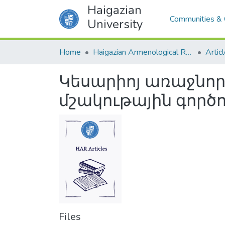
Haigazian
Communities & 
University
Home
Haigazian Armenological Review
Artic
Կեսարիոյ առաջնո
մշակութային գործո
Files