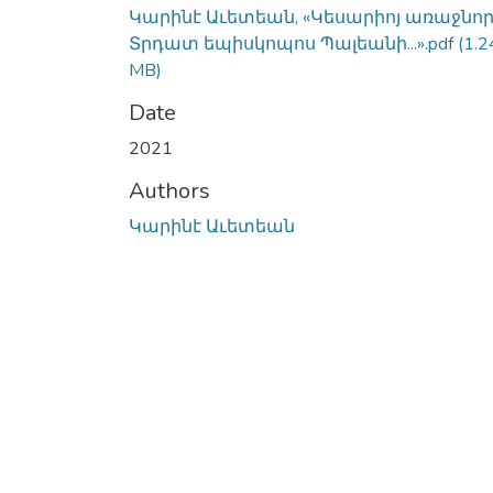
Կարինէ Աւետեան, «Կեսարիոյ առաջնո
Տրդատ եպիսկոպոս Պալեանի...».pdf
(1.2
MB)
Date
2021
Authors
Կարինէ Աւետեան