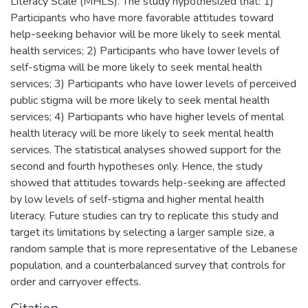
Literacy Scale (MHLS). The study hypothesized that: 1)
Participants who have more favorable attitudes toward
help-seeking behavior will be more likely to seek mental
health services; 2) Participants who have lower levels of
self-stigma will be more likely to seek mental health
services; 3) Participants who have lower levels of perceived
public stigma will be more likely to seek mental health
services; 4) Participants who have higher levels of mental
health literacy will be more likely to seek mental health
services. The statistical analyses showed support for the
second and fourth hypotheses only. Hence, the study
showed that attitudes towards help-seeking are affected
by low levels of self-stigma and higher mental health
literacy. Future studies can try to replicate this study and
target its limitations by selecting a larger sample size, a
random sample that is more representative of the Lebanese
population, and a counterbalanced survey that controls for
order and carryover effects.