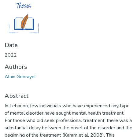
Date
2022
Authors
Alain Gebrayel
Abstract
In Lebanon, few individuals who have experienced any type
of mental disorder have sought mental health treatment.
For those who did seek professional treatment, there was a
substantial delay between the onset of the disorder and the
beginning of the treatment (Karam et al, 2008). This