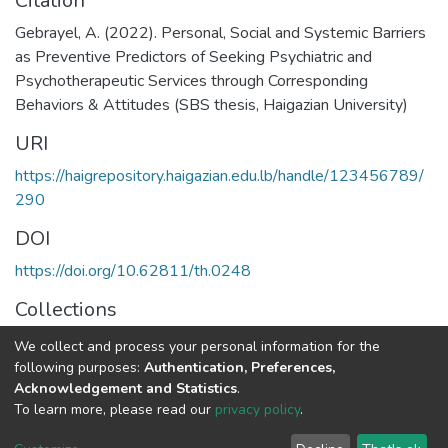
Citation
Gebrayel, A. (2022). Personal, Social and Systemic Barriers
as Preventive Predictors of Seeking Psychiatric and
Psychotherapeutic Services through Corresponding
Behaviors & Attitudes (SBS thesis, Haigazian University)
URI
https://haigrepository.haigazian.edu.lb/handle/123456789/
290
DOI
https://doi.org/10.62811/th.0248
Collections
Clinical Psychology
We collect and process your personal information for the
following purposes:
Authentication, Preferences,
Full item page
Acknowledgement and Statistics
.
To learn more, please read our
privacy policy
.
Haigazian Repository