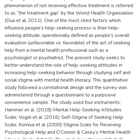
phenomenon of not receiving effective treatment is referred
to as “the treatment gap” by the World Health Organization
(Dua et al, 2011). One of the most cited factors which
influence people’s help-seeking process is their help-
seeking attitude, operationally defined as people’s overall
evaluation (unfavorable vs. favorable) of the act of seeking
help from a mental health professional such as a
psychologist or psychiatrist. The present study seeks to
better understand the role of help-seeking attitudes in
increasing help-seeking behavior through studying self and
social stigma with mental health literacy. This quantitative
study followed a correlational design and the survey was
administered through a questionnaire to a purposive
convenience sample. The study used four instruments:
Hammer et al. (2018) Mental Help-Seeking Attitudes
Scale, Vogel et al. (2016) Self-Stigma of Seeking Help
Scale, Komiya et al (2000) Stigma Scale for Receiving
Psychological Help and O’Connor & Casey’s Mental Health