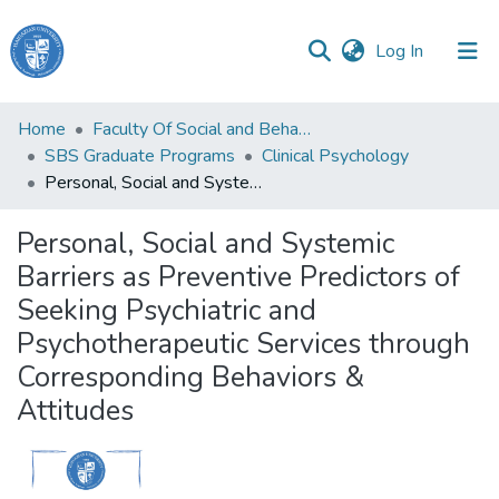
(current)
Log In
Haigazian
Home
Faculty Of Social and Behavioral Sciences
University
SBS Graduate Programs
Clinical Psychology
Personal, Social and Systemic Barriers as Preventive Predictors of Seeking Psychiatric and Psychotherapeutic Services through Corresponding Behaviors & Attitudes
Communities
&
Personal, Social and Systemic
Collections
Barriers as Preventive Predictors of
All of DSpace
Seeking Psychiatric and
Psychotherapeutic Services through
Corresponding Behaviors &
Attitudes