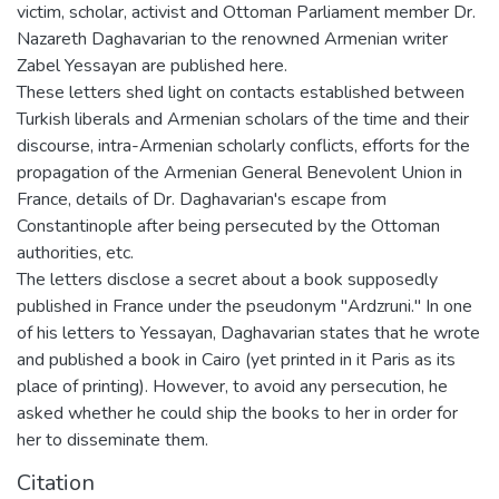
victim, scholar, activist and Ottoman Parliament member Dr.
Nazareth Daghavarian to the renowned Armenian writer
Zabel Yessayan are published here.
These letters shed light on contacts established between
Turkish liberals and Armenian scholars of the time and their
discourse, intra-Armenian scholarly conflicts, efforts for the
propagation of the Armenian General Benevolent Union in
France, details of Dr. Daghavarian's escape from
Constantinople after being persecuted by the Ottoman
authorities, etc.
The letters disclose a secret about a book supposedly
published in France under the pseudonym "Ardzruni." In one
of his letters to Yessayan, Daghavarian states that he wrote
and published a book in Cairo (yet printed in it Paris as its
place of printing). However, to avoid any persecution, he
asked whether he could ship the books to her in order for
her to disseminate them.
Citation