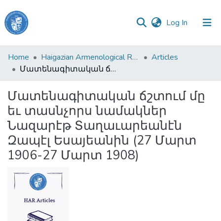
(current)
Log In
Haigazian
Home
Haigazian Armenological Review
Articles
University
Մատենագիտական ճշտում մը եւ տասնչորս նամակներ Նազարէթ Տաղաւարեանէն Զապէլ Եսայեանին (27 Մարտ 1906-27 Մարտ 1908)
Communities
Մատենագիտական ճշտում մը
&
եւ տասնչորս նամակներ
Collections
Նազարէթ Տաղաւարեանէն
All of DSpace
Զապէլ Եսայեանին (27 Մարտ
1906-27 Մարտ 1908)