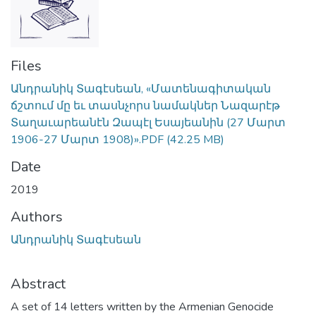
Files
Անդրանիկ Տագէսեան, «Մատենագիտական
ճշտում մը եւ տասնչորս նամակներ Նազարէթ
Տաղաւարեանէն Զապէլ Եսայեանին (27 Մարտ
1906-27 Մարտ 1908)».PDF
(42.25 MB)
Date
2019
Authors
Անդրանիկ Տագէսեան
Abstract
A set of 14 letters written by the Armenian Genocide