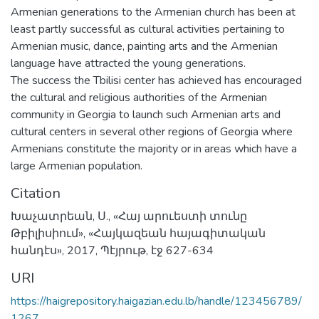
Armenian generations to the Armenian church has been at
least partly successful as cultural activities pertaining to
Armenian music, dance, painting arts and the Armenian
language have attracted the young generations.
The success the Tbilisi center has achieved has encouraged
the cultural and religious authorities of the Armenian
community in Georgia to launch such Armenian arts and
cultural centers in several other regions of Georgia where
Armenians constitute the majority or in areas which have a
large Armenian population.
Citation
Խաչատրեան, Ս., «Հայ արուեստի տունը
Թբիլիսիում», «Հայկազեան հայագիտական
հանդէս», 2017, Պէյրութ, էջ 627-634
URI
https://haigrepository.haigazian.edu.lb/handle/123456789/
1267