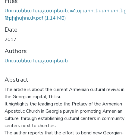
Files
Սուսաննա Խաչատրեան, «Հայ արուեստի տունը
Թբիլիսիում».pdf
(1.14 MB)
Date
2017
Authors
Սուսաննա Խաչատրեան
Abstract
The article is about the current Armenian cultural revival in
the Georgian capital, Tbilisi.
It highlights the leading role the Prelacy of the Armenian
Apostolic Church in Georgia plays in promoting Armenian
culture, through establishing cultural centers in community
centers next to churches.
The author reports that the effort to bond new Georgian-