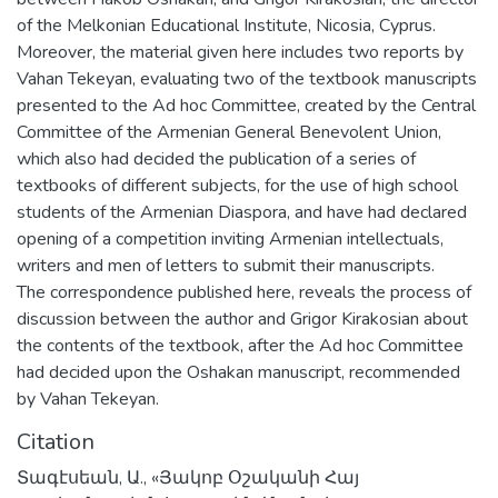
of the Melkonian Educational Institute, Nicosia, Cyprus.
Moreover, the material given here includes two reports by
Vahan Tekeyan, evaluating two of the textbook manuscripts
presented to the Ad hoc Committee, created by the Central
Committee of the Armenian General Benevolent Union,
which also had decided the publication of a series of
textbooks of different subjects, for the use of high school
students of the Armenian Diaspora, and have had declared
opening of a competition inviting Armenian intellectuals,
writers and men of letters to submit their manuscripts.
The correspondence published here, reveals the process of
discussion between the author and Grigor Kirakosian about
the contents of the textbook, after the Ad hoc Committee
had decided upon the Oshakan manuscript, recommended
by Vahan Tekeyan.
Citation
Տագէսեան, Ա., «Յակոբ Օշականի Հայ