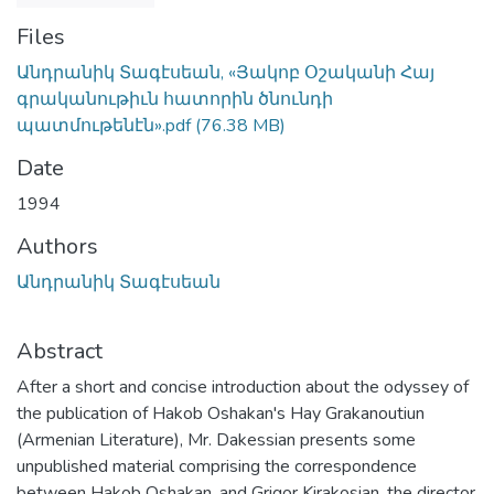
Files
Անդրանիկ Տագէսեան, «Յակոբ Օշականի Հայ
գրականութիւն հատորին ծնունդի
պատմութենէն».pdf
(76.38 MB)
Date
1994
Authors
Անդրանիկ Տագէսեան
Abstract
After a short and concise introduction about the odyssey of
the publication of Hakob Oshakan's Hay Grakanoutiun
(Armenian Literature), Mr. Dakessian presents some
unpublished material comprising the correspondence
between Hakob Oshakan, and Grigor Kirakosian, the director