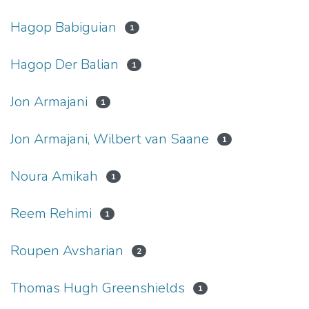
Hagop Babiguian
1
Hagop Der Balian
1
Jon Armajani
1
Jon Armajani, Wilbert van Saane
1
Noura Amikah
1
Reem Rehimi
1
Roupen Avsharian
2
Thomas Hugh Greenshields
1