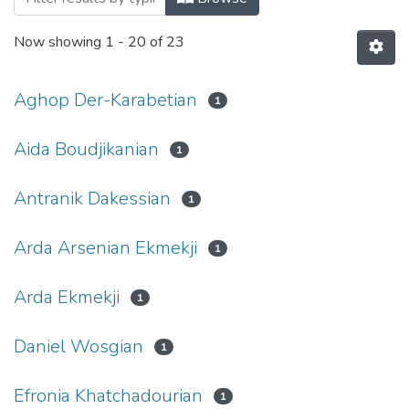
Now showing
1 - 20 of 23
Aghop Der-Karabetian
1
Aida Boudjikanian
1
Antranik Dakessian
1
Arda Arsenian Ekmekji
1
Arda Ekmekji
1
Daniel Wosgian
1
Efronia Khatchadourian
1