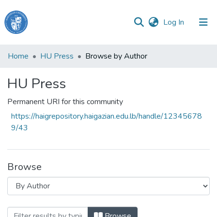
(current)
Log In
Haigazian
Home
HU Press
Browse by Author
University
HU Press
Communities
&
Permanent URI for this community
Collections
https://haigrepository.haigazian.edu.lb/handle/12345678
All of DSpace
9/43
Browse
Browsing HU Press by Author
Browse