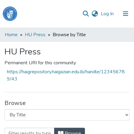
(current)
Log In
Haigazian
Home
HU Press
Browse by Title
University
HU Press
Communities
&
Permanent URI for this community
Collections
https://haigrepository.haigazian.edu.lb/handle/12345678
All of DSpace
9/43
Browse
Browsing HU Press by Title
Browse