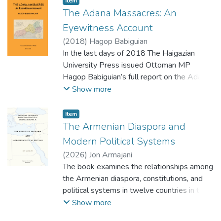
Item
organizations. While the chapters examine
The Adana Massacres: An
policies and actions related to religion,
Eyewitness Account
education, and peace in contemporary times,
(
2018
)
Hagop Babiguian
an awareness of the historical roots of
In the last days of 2018 The Haigazian
various conflicts, and possible solutions to
University Press issued Ottoman MP
them, are implicit or explicit in the chapters.
Hagop Babiguian’s full report on the Adana
Masssacres translated to English by Dr. A.
Show more
B. Gureghian.
Alongside this first-ever complete
Item
translation the book includes a broad
The Armenian Diaspora and
introduction and a number of appendixes
Modern Political Systems
concerning Babiguian’s telegrams to his PM,
(
2026
)
Jon Armajani
interviews he had on the ship while
The book examines the relationships among
returning from his mission. The Appendixes
the Armenian diaspora, constitutions, and
include as well a number of discussions on
political systems in twelve countries in the
the Adana Court Martial trials and verdicts,
Middle East, Africa, and eastern
Show more
the echoes of the Western Press, surveys
Mediterranean which have significant
and data of victims and financial loss, Turkish