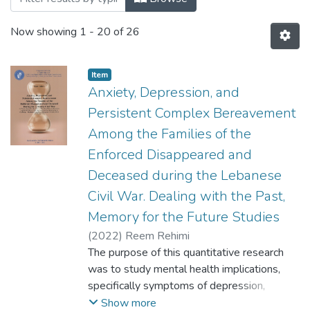
Now showing
1 - 20 of 26
Item
Anxiety, Depression, and
Persistent Complex Bereavement
Among the Families of the
Enforced Disappeared and
Deceased during the Lebanese
Civil War. Dealing with the Past,
Memory for the Future Studies
(
2022
)
Reem Rehimi
The purpose of this quantitative research
was to study mental health implications,
specifically symptoms of depression,
anxiety, and persistent complex
Show more