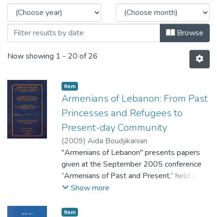
Browse
Now showing
1 - 20 of 26
Item
Armenians of Lebanon: From Past
Princesses and Refugees to
Present-day Community
(
2009
)
Aida Boudjikanian
"Armenians of Lebanon" presents papers
given at the September 2005 conference
“Armenians of Past and Present,” held on
the occasion of Haigazian University’s 50th
Show more
anniversary. The volume was edited with an
introduction by Dr. Aida Boudjikanian,
Item