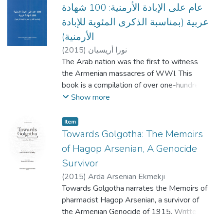
originally from Lebanon and presently living
عام على الإبادة الأرمنية: 100 شهادة
in Montreal, and contains papers in English,
عربية (بمناسبة الذكرى المئوية للإبادة
French, and Armenian. The conference was
الأرمنية)
organized by Dr. Ara Sanjian, the then-
(
2015
)
نورا أريسيان
director of the department of Armenian
The Arab nation was the first to witness
studies at Haigazian.
the Armenian massacres of WWI. This
book is a compilation of over one-hundred
Arab witness accounts and testimonies. The
Show more
author, Dr. Nora Arissian analyses these
documents and notes the shift in defining
Item
these atrocities from ‘mass killings’ to ‘the
Towards Golgotha: The Memoirs
murder of a nation’ and eventually Genocide.
of Hagop Arsenian, A Genocide
Survivor
(
2015
)
Arda Arsenian Ekmekji
Towards Golgotha narrates the Memoirs of
pharmacist Hagop Arsenian, a survivor of
the Armenian Genocide of 1915. Written