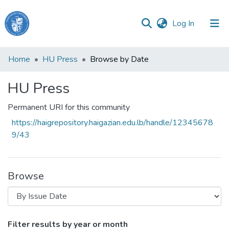
(current)
Log In
Haigazian
Home
HU Press
Browse by Date
University
HU Press
Communities
&
Permanent URI for this community
Collections
https://haigrepository.haigazian.edu.lb/handle/12345678
All of DSpace
9/43
Browse
Browsing HU Press by Issue Date
Filter results by year or month