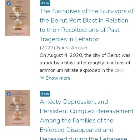
nonprofit and nongovernmental
Item
organizations. While the chapters examine
The Narratives of the Survivors of
policies and actions related to religion,
the Beirut Port Blast in Relation
education, and peace in contemporary times,
to their Recollections of Past
an awareness of the historical roots of
Tragedies in Lebanon
various conflicts, and possible solutions to
them, are implicit or explicit in the chapters.
(
2022
)
Noura Amikah
On August 4, 2020, the city of Beirut was
struck by a blast after roughly four tons of
ammonium nitrate exploded in the capital's
port. The explosion has left an
Show more
insurmountable impact on the psychological,
emotional, financial wellbeing of the
Item
residents of Beirut which is still yet to be
Anxiety, Depression, and
explored (UNFPA, 2020). Because, in
Persistent Complex Bereavement
Lebanon, trauma-related mental health
Among the Families of the
dysfunction must be examined in light of the
Enforced Disappeared and
layers of piled up wars, traumas and
complexities over the years, the present
Deceased during the Lebanese