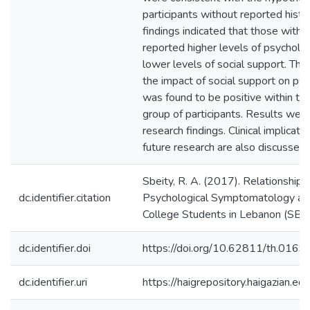
participants without reported histo
findings indicated that those with 
reported higher levels of psychol
lower levels of social support. The 
the impact of social support on p
was found to be positive within th
group of participants. Results were
research findings. Clinical implicat
future research are also discussed.
Sbeity, R. A. (2017). Relationship
dc.identifier.citation
Psychological Symptomatology an
College Students in Lebanon (SBS t
dc.identifier.doi
https://doi.org/10.62811/th.0169
dc.identifier.uri
https://haigrepository.haigazian.