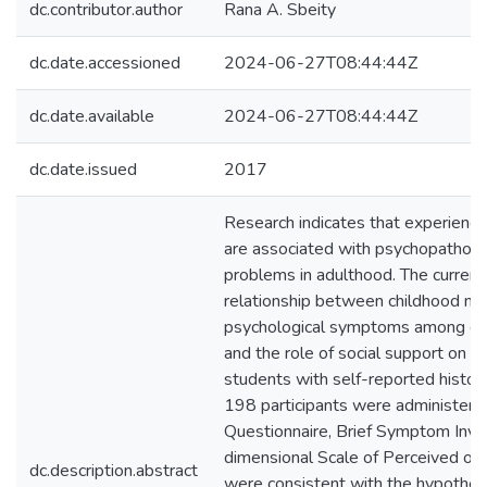
dc.contributor.author
Rana A. Sbeity
dc.date.accessioned
2024-06-27T08:44:44Z
dc.date.available
2024-06-27T08:44:44Z
dc.date.issued
2017
Research indicates that experienc
are associated with psychopatholo
problems in adulthood. The curren
relationship between childhood ma
psychological symptoms among col
and the role of social support on 
students with self-reported histor
198 participants were administer
Questionnaire, Brief Symptom Inve
dimensional Scale of Perceived of 
dc.description.abstract
were consistent with the hypothe