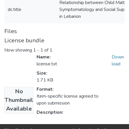
Relationship between Child Maltre
dc.title
Symptomatology and Social Suppo
in Lebanon
Files
License bundle
Now showing
1 - 1 of 1
Name:
Down
license.txt
load
Size:
1.71 KB
Format:
No
Item-specific license agreed to
Thumbnail
upon submission
Available
Description: