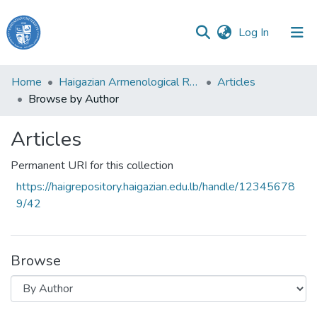
(current)
Log In
Haigazian
Home
Haigazian Armenological Review
Articles
University
Browse by Author
Communities
Articles
&
Collections
Permanent URI for this collection
All of DSpace
https://haigrepository.haigazian.edu.lb/handle/12345678
9/42
Browse