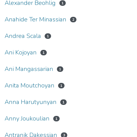
Alexander Beohlig
1
Anahide Ter Minassian
2
Andrea Scala
1
Ani Kojoyan
1
Ani Mangassarian
1
Anita Moutchoyan
1
Anna Harutyunyan
1
Anny Joukoulian
1
Antranik Dakessian
3