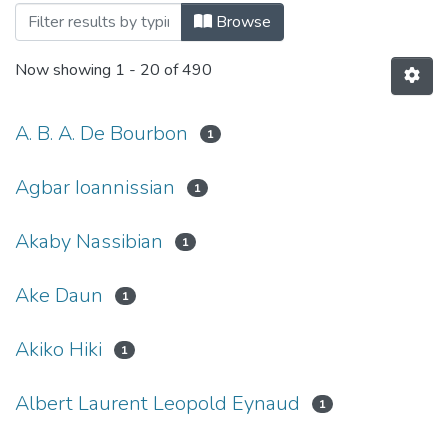
Browsing Articles by Author
Browse
Now showing
1 - 20 of 490
A. B. A. De Bourbon
1
Agbar Ioannissian
1
Akaby Nassibian
1
Ake Daun
1
Akiko Hiki
1
Albert Laurent Leopold Eynaud
1