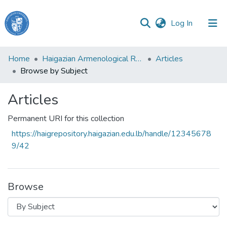
(current)
Log In
Haigazian
Home
Haigazian Armenological Review
Articles
University
Browse by Subject
Communities
Articles
&
Collections
Permanent URI for this collection
All of DSpace
https://haigrepository.haigazian.edu.lb/handle/12345678
9/42
Browse