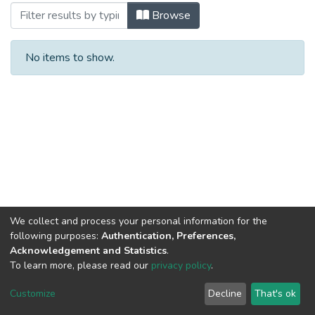
Browsing Articles by Subject
Browse
No items to show.
We collect and process your personal information for the
following purposes:
Authentication, Preferences,
Acknowledgement and Statistics
.
To learn more, please read our
privacy policy
.
Haigazian Repository
Customize
Decline
That's ok
For further information, please contact: Library@haigazian.edu.lb